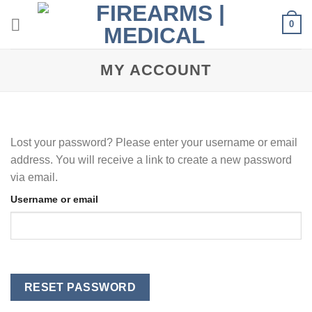
Skip
0
to
content
MY ACCOUNT
Lost your password? Please enter your username or email
address. You will receive a link to create a new password
via email.
Username or email
RESET PASSWORD