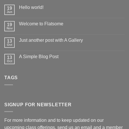
Hello world!
19
Jun
Welcome to Flatsome
19
Nov
Just another post with A Gallery
13
Oct
A Simple Blog Post
13
Oct
TAGS
SIGNUP FOR NEWSLETTER
For more information and to keep updated on our
upcoming class offerings, send us an email and a member