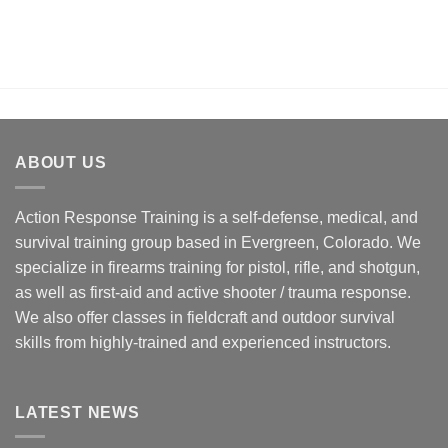
ABOUT US
Action Response Training is a self-defense, medical, and
survival training group based in Evergreen, Colorado. We
specialize in firearms training for pistol, rifle, and shotgun,
as well as first-aid and active shooter / trauma response.
We also offer classes in fieldcraft and outdoor survival
skills from highly-trained and experienced instructors.
LATEST NEWS