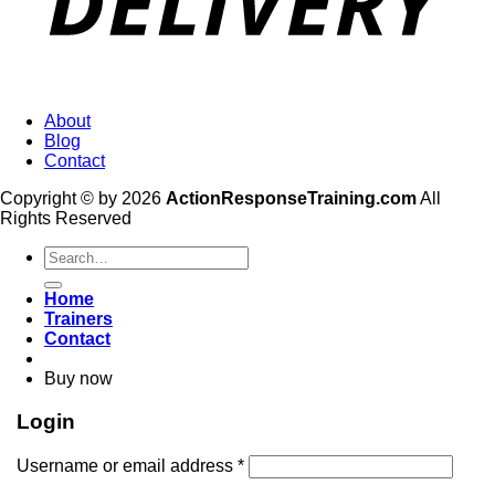
About
Blog
Contact
Copyright © by 2026
ActionResponseTraining.com
All
Rights Reserved
Search
for:
Home
Trainers
Contact
Buy now
Login
Username or email address
*