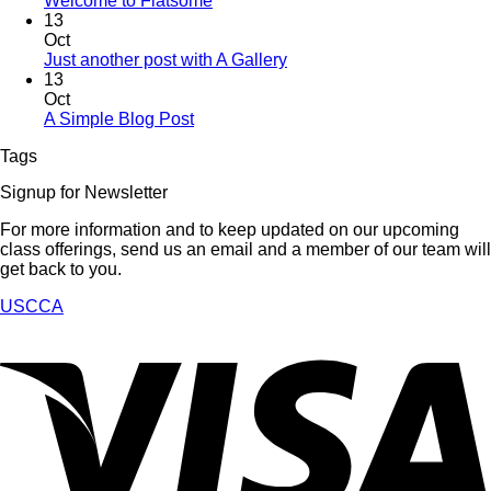
Welcome to Flatsome
13
Oct
Just another post with A Gallery
13
Oct
A Simple Blog Post
Tags
Signup for Newsletter
For more information and to keep updated on our upcoming
class offerings, send us an email and a member of our team will
get back to you.
USCCA