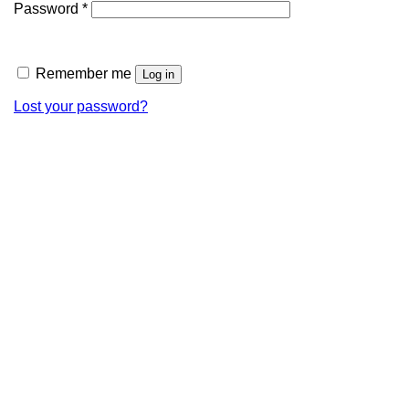
Password
*
Remember me
Log in
Lost your password?