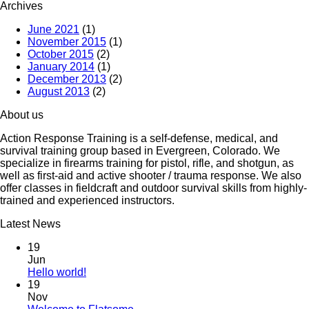
Archives
June 2021
(1)
November 2015
(1)
October 2015
(2)
January 2014
(1)
December 2013
(2)
August 2013
(2)
About us
Action Response Training is a self-defense, medical, and
survival training group based in Evergreen, Colorado. We
specialize in firearms training for pistol, rifle, and shotgun, as
well as first-aid and active shooter / trauma response. We also
offer classes in fieldcraft and outdoor survival skills from highly-
trained and experienced instructors.
Latest News
19
Jun
Hello world!
19
Nov