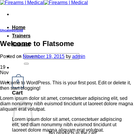
Skip
to
content
Home
Uncategorized
Trainers
Welcome to Flatsome
Contact
Search
Posted on
November 19, 2015
by
admin
for:
19
Nov
0
Welcome to WordPress. This is your first post. Edit or delete it,
then start blogging!
Cart
Lorem ipsum dolor sit amet, consectetuer adipiscing elit, sed
diam nonummy nibh euismod tincidunt ut laoreet dolore magna
aliquam erat volutpat.
Lorem ipsum dolor sit amet, consectetuer adipiscing
elit, sed diam nonummy nibh euismod tincidunt ut
laoreet dolore magna aliquam erat volutpat.
No products in the cart.