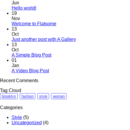
Jun
Hello world!
19
Nov
Welcome to Flatsome
13
Oct
Just another post with A Gallery
13
Oct
A Simple Blog Post
01
Jan
A Video Blog Post
Recent Comments
Tag Cloud
brooklyn
fashion
style
women
Categories
Style
(5)
Uncategorized
(4)