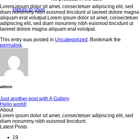
Lorem ipsum dolor sit amet, consectetuer adipiscing elit, sed
Return to shop
diam nonummy nibh euismod tincidunt ut laoreet dolore magna
aliquam erat volutpat.Lorem ipsum dolor sit amet, consectetuer
adipiscing elit, sed diam nonummy nibh euismod tincidunt ut
laoreet dolore magna aliquam erat volutpat.
This entry was posted in
Uncategorized
. Bookmark the
permalink
.
admin
Just another post with A Gallery
Hello world!
About
Lorem ipsum dolor sit amet, consectetuer adipiscing elit, sed
diam nonummy nibh euismod tincidunt.
Latest Posts
19