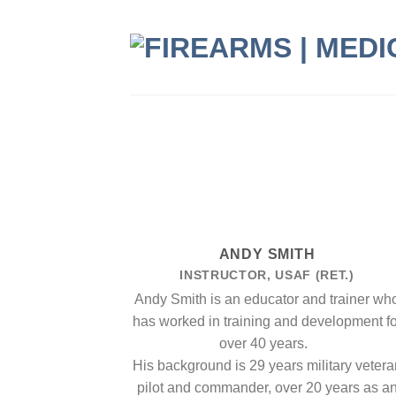
Skip
to
content
ANDY SMITH
INSTRUCTOR, USAF (RET.)
Andy Smith is an educator and trainer wh
has worked in training and development fo
over 40 years.
His background is 29 years military vetera
pilot and commander, over 20 years as a