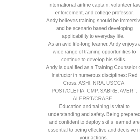
international airline captain, volunteer la
enforcement, and college professor.
Andy believes training should be immersi
and be scenario based developing
applicability to everyday life.
As an avid life-long learner, Andy enjoys 
wide range of training opportunities to
continue to develop his skills.
Andy is qualified as a Training Counselor 
Instructor in numerous disciplines: Red
Cross, ASHI, NRA, USCCA,
POST/CLEFIA, CMP, SABRE, AVERT,
ALERRT/CRASE.
Education and training is vital to
understanding and safety. Being prepare
and confident to deploy skills learned are
essential to being effective and decisive i
your actions.