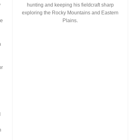
w
hunting and keeping his fieldcraft sharp
exploring the Rocky Mountains and Eastern
ve
Plains.
a
or
d
n