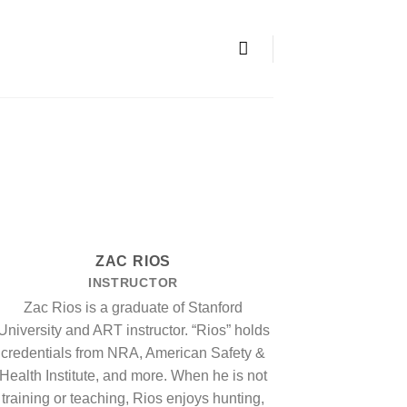
ZAC RIOS
INSTRUCTOR
Zac Rios is a graduate of Stanford
University and ART instructor. “Rios” holds
credentials from NRA, American Safety &
Health Institute, and more. When he is not
training or teaching, Rios enjoys hunting,