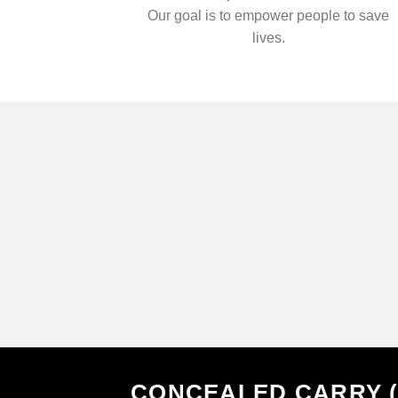
Our goal is to empower people to save
lives.
CONCEALED CARRY 