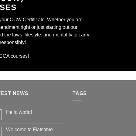
SSES
 your CCW Certificate. Whether you are
dment right or just starting out,our
 the laws, lifestyle, and mentality to carry
 responsibly!
CCA
courses!
TEST NEWS
TAGS
Hello world!
Welcome to Flatsome