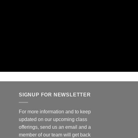
SIGNUP FOR NEWSLETTER
For more information and to keep
updated on our upcoming class
offerings, send us an email and a
member of our team will get back