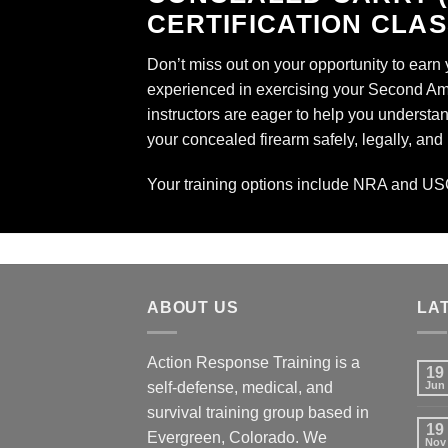
CERTIFICATION CLA
Don’t miss out on your opportunity to earn
experienced in exercising your Second Amen
instructors are eager to help you understand
your concealed firearm safely, legally, and
Your training options include
NRA
and
US
ABOUT US
LA
Action Response Training is a
19
self-defense, medical, and
Jun
survival training group based in
19
Evergreen, Colorado. We
Nov