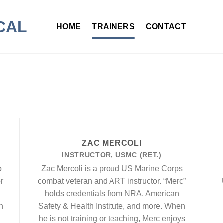
HOME
TRAINERS
CONTACT
ZAC MERCOLI
INSTRUCTOR, USMC (RET.)
o
Zac Mercoli is a proud US Marine Corps
r
combat veteran and ART instructor. “Merc”
holds credentials from NRA, American
n
Safety & Health Institute, and more. When
n
he is not training or teaching, Merc enjoys