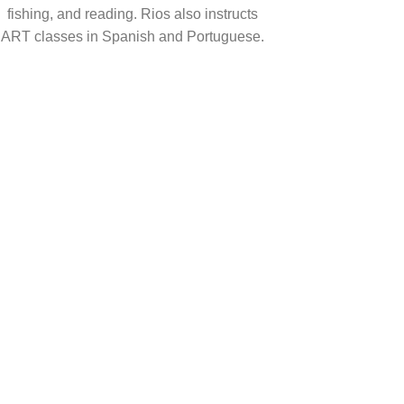
fishing, and reading. Rios also instructs
ART classes in Spanish and Portuguese.