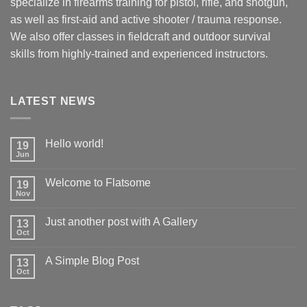
specialize in firearms training for pistol, rifle, and shotgun,
as well as first-aid and active shooter / trauma response.
We also offer classes in fieldcraft and outdoor survival
skills from highly-trained and experienced instructors.
LATEST NEWS
Hello world!
19
Jun
Welcome to Flatsome
19
Nov
Just another post with A Gallery
13
Oct
A Simple Blog Post
13
Oct