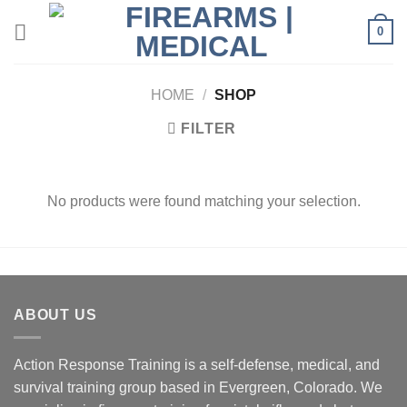
Skip
0
to
content
HOME
/
SHOP
FILTER
No products were found matching your selection.
ABOUT US
Action Response Training is a self-defense, medical, and
survival training group based in Evergreen, Colorado. We