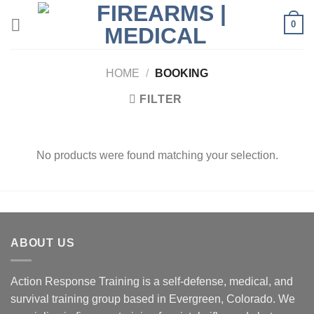
Skip
0
to
content
HOME
/
BOOKING
FILTER
No products were found matching your selection.
ABOUT US
Action Response Training is a self-defense, medical, and
survival training group based in Evergreen, Colorado. We