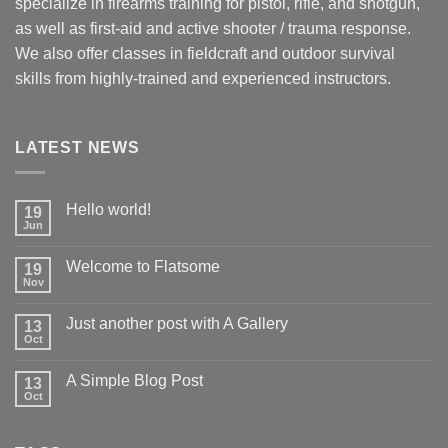
specialize in firearms training for pistol, rifle, and shotgun,
as well as first-aid and active shooter / trauma response.
We also offer classes in fieldcraft and outdoor survival
skills from highly-trained and experienced instructors.
LATEST NEWS
Hello world!
19
Jun
Welcome to Flatsome
19
Nov
Just another post with A Gallery
13
Oct
A Simple Blog Post
13
Oct