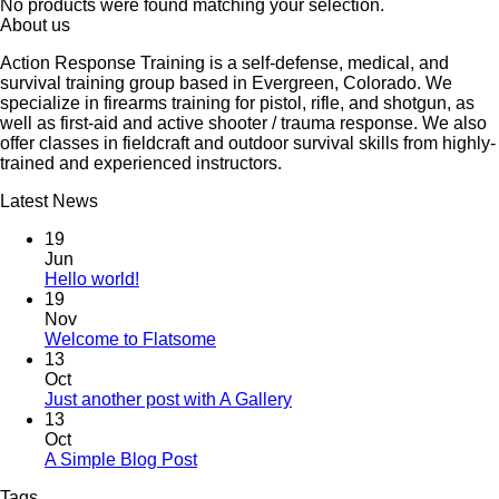
No products were found matching your selection.
About us
Action Response Training is a self-defense, medical, and
survival training group based in Evergreen, Colorado. We
specialize in firearms training for pistol, rifle, and shotgun, as
well as first-aid and active shooter / trauma response. We also
offer classes in fieldcraft and outdoor survival skills from highly-
trained and experienced instructors.
Latest News
19
Jun
Hello world!
19
Nov
Welcome to Flatsome
13
Oct
Just another post with A Gallery
13
Oct
A Simple Blog Post
Tags