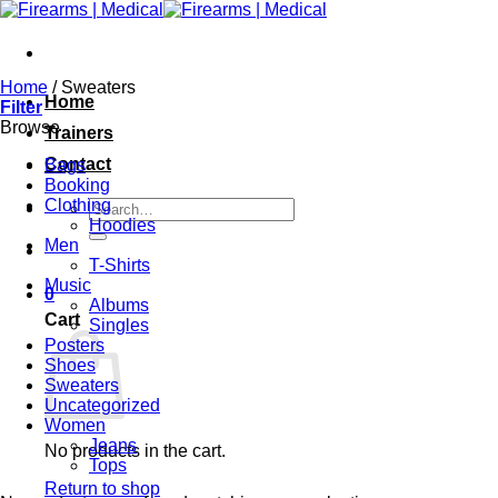
Skip
to
content
Home
/
Sweaters
Home
Filter
Browse
Trainers
Contact
Bags
Booking
Clothing
Search
Hoodies
for:
Men
T-Shirts
Music
0
Albums
Cart
Singles
Posters
Shoes
Sweaters
Uncategorized
Women
Jeans
No products in the cart.
Tops
Return to shop