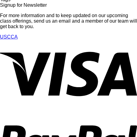
Signup for Newsletter
For more information and to keep updated on our upcoming
class offerings, send us an email and a member of our team will
get back to you.
USCCA