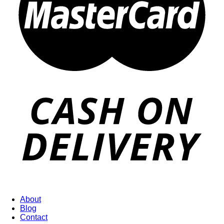
About
Blog
Contact