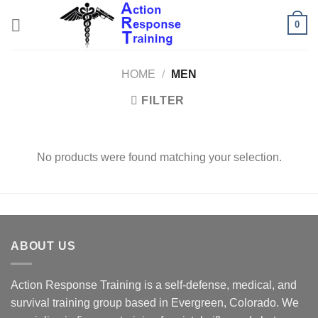
Skip
0
to
content
HOME
/
MEN
FILTER
No products were found matching your selection.
ABOUT US
Action Response Training is a self-defense, medical, and
survival training group based in Evergreen, Colorado. We