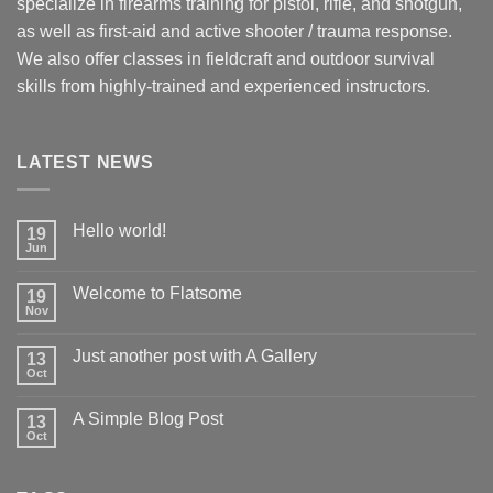
specialize in firearms training for pistol, rifle, and shotgun,
as well as first-aid and active shooter / trauma response.
We also offer classes in fieldcraft and outdoor survival
skills from highly-trained and experienced instructors.
LATEST NEWS
Hello world!
19
Jun
Welcome to Flatsome
19
Nov
Just another post with A Gallery
13
Oct
A Simple Blog Post
13
Oct