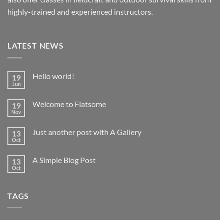
highly-trained and experienced instructors.
LATEST NEWS
Hello world!
19
Jun
Welcome to Flatsome
19
Nov
Just another post with A Gallery
13
Oct
A Simple Blog Post
13
Oct
TAGS